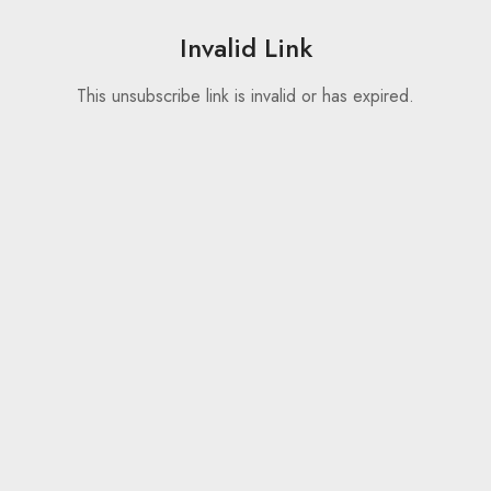
Invalid Link
This unsubscribe link is invalid or has expired.